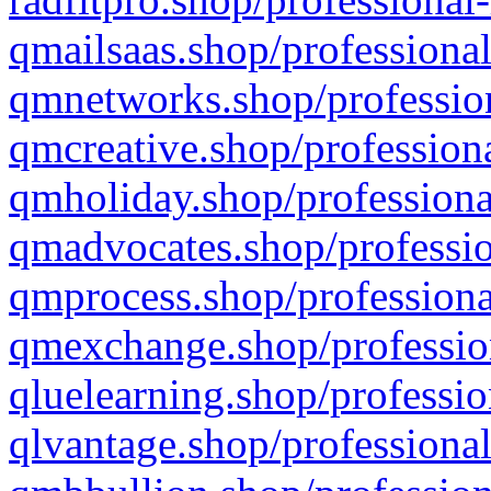
qmailsaas.shop/professional
qmnetworks.shop/profession
qmcreative.shop/professiona
qmholiday.shop/professiona
qmadvocates.shop/professio
qmprocess.shop/professiona
qmexchange.shop/profession
qluelearning.shop/professio
qlvantage.shop/professional