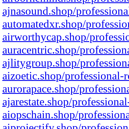
ajnasound.shop/professional
automatedxr.shop/profession
airworthycap.shop/professio
auracentric.shop/profession
ajlitygroup.shop/profession
aizoetic.shop/professional-
aurorapace.shop/professiona
ajarestate.shop/professional
aiopschain.shop/professiona
aiprojectify.shop/profession