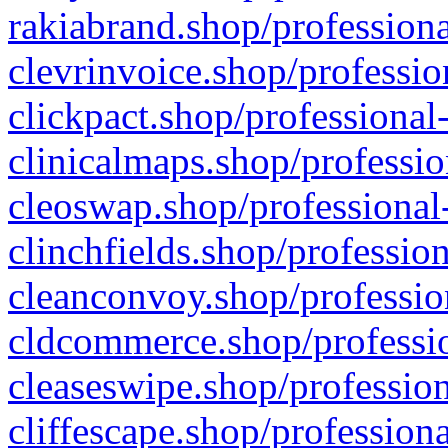
rakiabrand.shop/professiona
clevrinvoice.shop/professio
clickpact.shop/professional
clinicalmaps.shop/professio
cleoswap.shop/professional-
clinchfields.shop/professio
cleanconvoy.shop/professio
cldcommerce.shop/professio
cleaseswipe.shop/profession
cliffescape.shop/profession