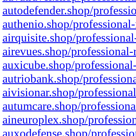
autodefender.shop/professio
authenio.shop/professional-
airquisite.shop/professional
airevues.shop/professional-
auxicube.shop/professional-
autriobank.shop/professiona
aivisionar.shop/professiona
autumcare.shop/professiona
aineuroplex.shop/profession
auxodefense.shop/professio