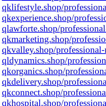
qklifestyle.shop/professiona
qkexperience.shop/professio
qlawforte.shop/professional
qkmarketing.shop/professio
qkvalley.shop/professional-
qldynamics.shop/profession
qkorganics.shop/professiona
qkdelivery.shop/professiona
qkconnect.shop/professiona
qkhospital.shop/professiona