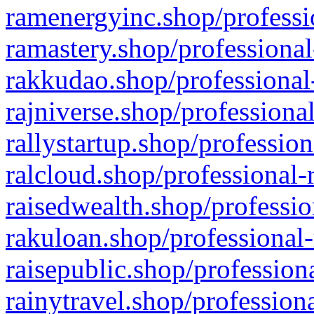
ramenergyinc.shop/professi
ramastery.shop/professional
rakkudao.shop/professional
rajniverse.shop/professiona
rallystartup.shop/profession
ralcloud.shop/professional-
raisedwealth.shop/professio
rakuloan.shop/professional-
raisepublic.shop/profession
rainytravel.shop/profession