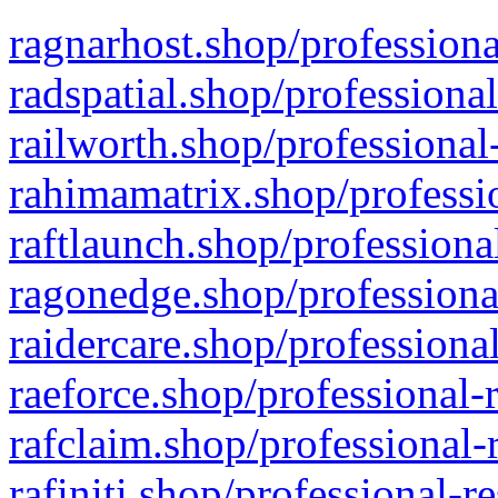
ragnarhost.shop/professiona
radspatial.shop/professiona
railworth.shop/professional
rahimamatrix.shop/professio
raftlaunch.shop/professiona
ragonedge.shop/professiona
raidercare.shop/professiona
raeforce.shop/professional-
rafclaim.shop/professional-
rafiniti.shop/professional-r