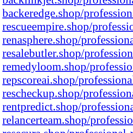
backeredge.shop/profession
rescueempire.shop/professio
renasphere.shop/professiona
resalebutler.shop/profession
remedyloom.shop/profession
repscoreai.shop/professiona
rescheckup.shop/professiona
rentpredict.shop/profession
relancerteam.shop/professio