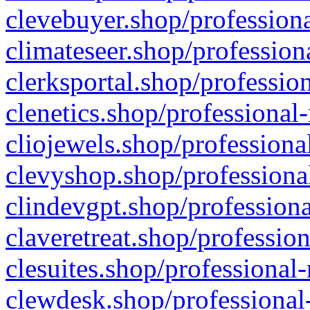
clevebuyer.shop/professiona
climateseer.shop/profession
clerksportal.shop/professio
clenetics.shop/professional
cliojewels.shop/professiona
clevyshop.shop/professional
clindevgpt.shop/professiona
claveretreat.shop/profession
clesuites.shop/professional-
clewdesk.shop/professional-