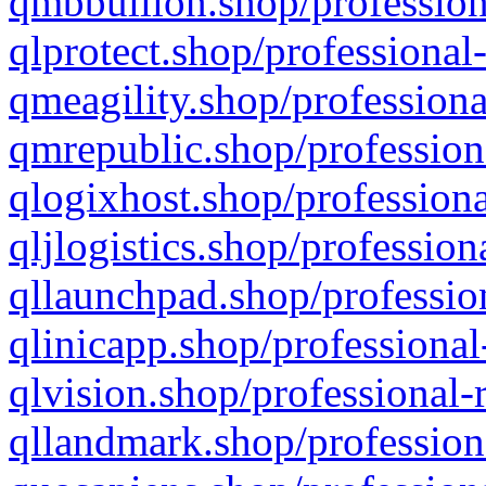
qmbbullion.shop/profession
qlprotect.shop/professional
qmeagility.shop/professiona
qmrepublic.shop/profession
qlogixhost.shop/professiona
qljlogistics.shop/profession
qllaunchpad.shop/profession
qlinicapp.shop/professional
qlvision.shop/professional-
qllandmark.shop/profession