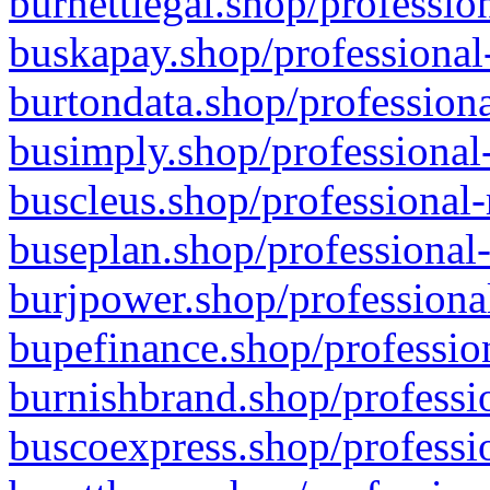
burnettlegal.shop/professio
buskapay.shop/professional
burtondata.shop/professiona
busimply.shop/professional-
buscleus.shop/professional-
buseplan.shop/professional-
burjpower.shop/professional
bupefinance.shop/profession
burnishbrand.shop/professio
buscoexpress.shop/professio