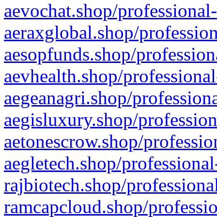
aevochat.shop/professional-
aeraxglobal.shop/profession
aesopfunds.shop/professiona
aevhealth.shop/professional
aegeanagri.shop/professiona
aegisluxury.shop/profession
aetonescrow.shop/profession
aegletech.shop/professional
rajbiotech.shop/professiona
ramcapcloud.shop/professio