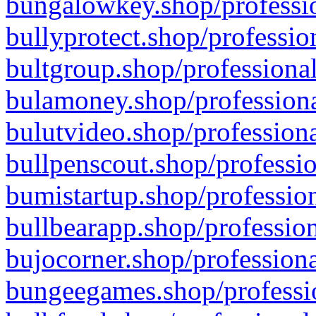
bungalowkey.shop/professio
bullyprotect.shop/professio
bultgroup.shop/professional
bulamoney.shop/professiona
bulutvideo.shop/professiona
bullpenscout.shop/professio
bumistartup.shop/profession
bullbearapp.shop/profession
bujocorner.shop/professiona
bungeegames.shop/professio