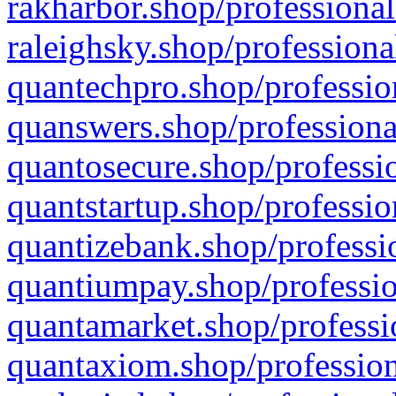
rakharbor.shop/professional
raleighsky.shop/professiona
quantechpro.shop/professio
quanswers.shop/professiona
quantosecure.shop/professio
quantstartup.shop/professio
quantizebank.shop/professio
quantiumpay.shop/professio
quantamarket.shop/professi
quantaxiom.shop/profession