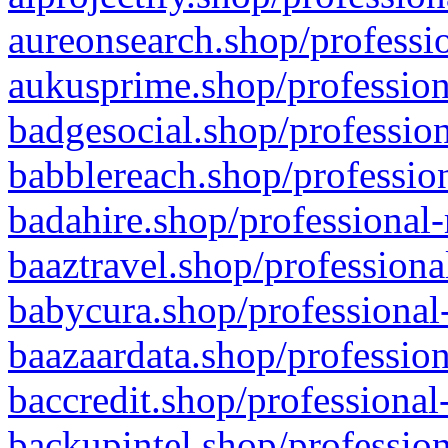
aureonsearch.shop/professio
aukusprime.shop/profession
badgesocial.shop/profession
babblereach.shop/profession
badahire.shop/professional-
baaztravel.shop/professiona
babycura.shop/professional-
baazaardata.shop/profession
baccredit.shop/professional
backupintel.shop/profession