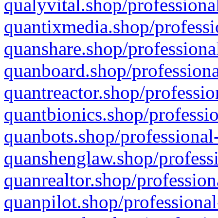
qualyvital.shop/professiona
quantixmedia.shop/professi
quanshare.shop/professional
quanboard.shop/professiona
quantreactor.shop/professio
quantbionics.shop/professio
quanbots.shop/professional-
quanshenglaw.shop/professi
quanrealtor.shop/profession
quanpilot.shop/professional