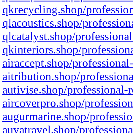
qkrecycling.shop/profession
qlacoustics.shop/profession
qlcatalyst.shop/professional
qkinteriors.shop/profession
airaccept.shop/professional
aitribution.shop/professiona
autivise.shop/professional-
aircoverpro.shop/profession
augurmarine.shop/professio
auvatravel.shop/professiona