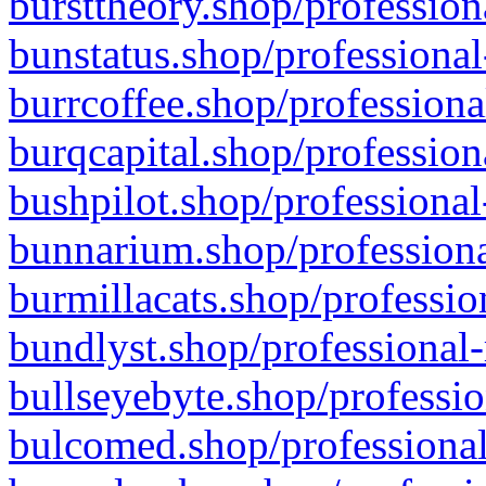
bursttheory.shop/profession
bunstatus.shop/professional
burrcoffee.shop/professiona
burqcapital.shop/profession
bushpilot.shop/professional
bunnarium.shop/professiona
burmillacats.shop/professio
bundlyst.shop/professional-
bullseyebyte.shop/professio
bulcomed.shop/professional