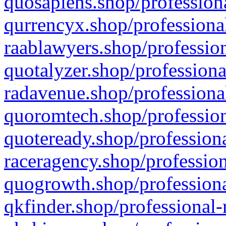
quosapiens.shop/professiona
qurrencyx.shop/professional
raablawyers.shop/profession
quotalyzer.shop/professiona
radavenue.shop/professional
quoromtech.shop/profession
quoteready.shop/professiona
raceragency.shop/profession
quogrowth.shop/professiona
qkfinder.shop/professional-