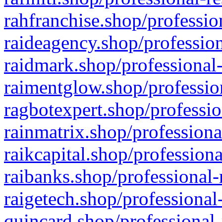
rahfranchise.shop/professio
raideagency.shop/profession
raidmark.shop/professional-
raimentglow.shop/professio
ragbotexpert.shop/professio
rainmatrix.shop/professiona
raikcapital.shop/professiona
raibanks.shop/professional-
raigetech.shop/professional
quincard.shop/professional-