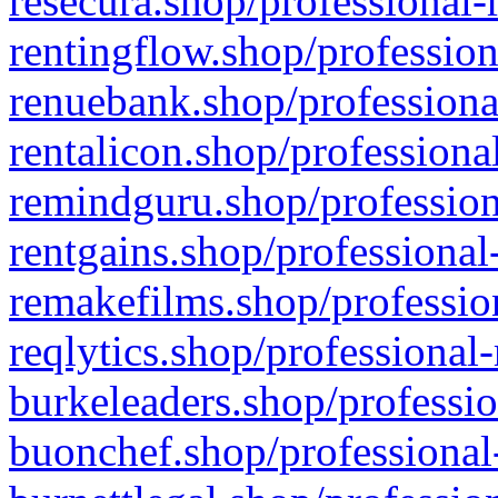
resecura.shop/professional-
rentingflow.shop/profession
renuebank.shop/professiona
rentalicon.shop/professiona
remindguru.shop/profession
rentgains.shop/professional
remakefilms.shop/profession
reqlytics.shop/professional
burkeleaders.shop/professio
buonchef.shop/professional