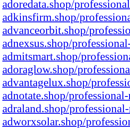
adoredata.shop/professional
adkinsfirm.shop/professiona
advanceorbit.shop/professio
adnexsus.shop/professional-
admitsmart.shop/professiona
adoraglow.shop/professiona
advantagelux.shop/professio
adnotate.shop/professional-
adraland.shop/professional-
adworxsolar.shop/profession