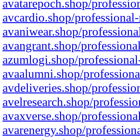
avatarepoch.shop/profession
avcardio.shop/professional-
avaniwear.shop/professional
avangrant.shop/professional
azumlogi.shop/professional
avaalumni.shop/professiona
avdeliveries.shop/professio
avelresearch.shop/professio
avaxverse.shop/professional
avarenergy.shop/professiona