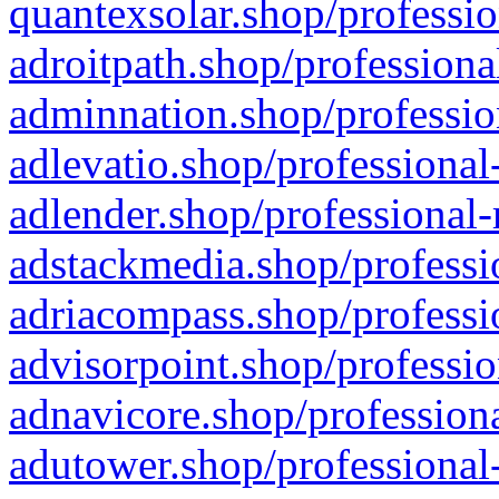
quantexsolar.shop/professio
adroitpath.shop/professiona
adminnation.shop/professio
adlevatio.shop/professional
adlender.shop/professional-
adstackmedia.shop/professi
adriacompass.shop/professi
advisorpoint.shop/professio
adnavicore.shop/professiona
adutower.shop/professional-