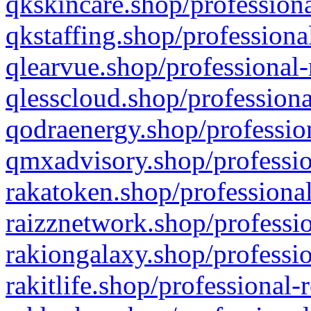
qkskincare.shop/professiona
qkstaffing.shop/professiona
qlearvue.shop/professional-
qlesscloud.shop/professiona
qodraenergy.shop/profession
qmxadvisory.shop/professio
rakatoken.shop/professional
raizznetwork.shop/professio
rakiongalaxy.shop/professio
rakitlife.shop/professional-