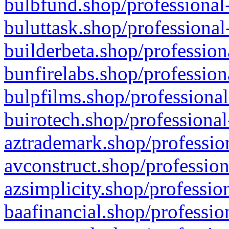
bulbfund.shop/professional-
buluttask.shop/professional
builderbeta.shop/profession
bunfirelabs.shop/profession
bulpfilms.shop/professional
buirotech.shop/professional
aztrademark.shop/profession
avconstruct.shop/profession
azsimplicity.shop/professio
baafinancial.shop/professio