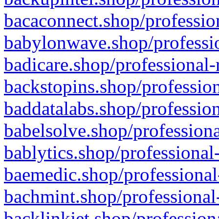
bacaconnect.shop/profession
babylonwave.shop/professio
badicare.shop/professional-
backstopins.shop/profession
baddatalabs.shop/profession
babelsolve.shop/professiona
bablytics.shop/professional
baemedic.shop/professional
bachmint.shop/professional
backlinkjet.shop/profession