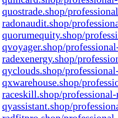
quostrade.shop/professional
radonaudit.shop/professiona
quorumequity.shop/professi
qvoyager.shop/professional-
radexenergy.shop/profession
qyclouds.shop/professional-
qxwarehouse.shop/professio
raceskill.shop/professional-
qyassistant.shop/profession
radfitpro.shop/professional