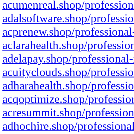
acumenreal.shop/profession
adalsoftware.shop/professio
acprenew.shop/professional
aclarahealth.shop/professio
adelapay.shop/professional-
acuityclouds.shop/professio
adharahealth.shop/professio
acqoptimize.shop/profession
acresummit.shop/profession
adhochire.shop/professional