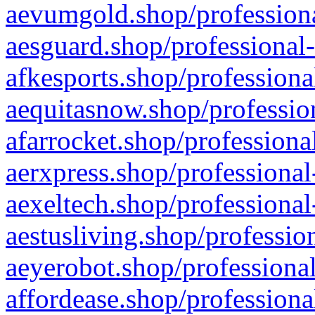
aevumgold.shop/professiona
aesguard.shop/professional-
afkesports.shop/professiona
aequitasnow.shop/profession
afarrocket.shop/professiona
aerxpress.shop/professional
aexeltech.shop/professional
aestusliving.shop/professio
aeyerobot.shop/professional
affordease.shop/professiona