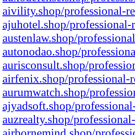
aivility.shop/professional-r
ajuhotel.shop/professional-
austenlaw.shop/professional
autonodao.shop/professiona
aurisconsult.shop/professio
airfenix.shop/professional-
aurumwatch.shop/profession
ajyadsoft.shop/professional
auzrealty.shop/professional
airbornemind.shop/professi