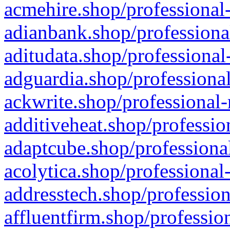
acmehire.shop/professional-
adianbank.shop/professiona
aditudata.shop/professional
adguardia.shop/professional
ackwrite.shop/professional-
additiveheat.shop/professio
adaptcube.shop/professional
acolytica.shop/professional
addresstech.shop/profession
affluentfirm.shop/professio